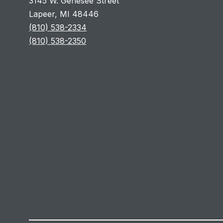
3145 W. Genesee Street
Lapeer, MI 48446
(810) 538-2334
(810) 538-2350