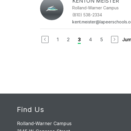
KENTON MEISTER
Rolland-Warner Campus
(810) 538-2334
kent.meister@lapeerschools.o
1
2
4
5
Jum
3
Find Us
Rolland-Warner Campus