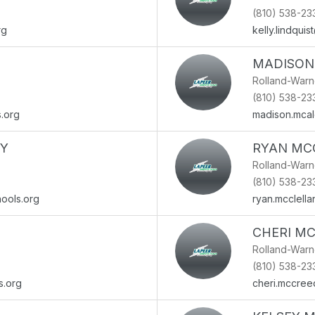
(810) 538-23
rg
kelly.lindqui
MADISON
Rolland-War
(810) 538-23
s.org
madison.mca
Y
RYAN MC
Rolland-War
(810) 538-23
ools.org
ryan.mcclell
CHERI M
Rolland-War
(810) 538-23
s.org
cheri.mccree