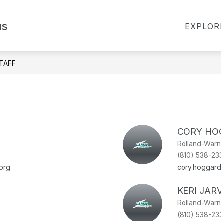
Show
Show
Show
us
R
FOR PARENTS
FOR STAFF
EXPLOR
submenu
submen
submenu
for
for
for
About
For
For
Rolland-
Staff
Warner
Parents
TAFF
CORY HO
Rolland-War
(810) 538-23
org
cory.hoggar
KERI JARV
Rolland-War
(810) 538-23