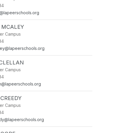
34
st@lapeerschools.org
 MCALEY
ner Campus
34
ley@lapeerschools.org
CLELLAN
ner Campus
34
an@lapeerschools.org
CCREEDY
ner Campus
34
dy@lapeerschools.org