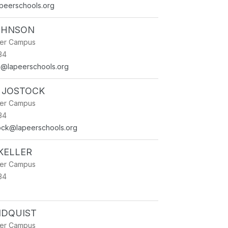
apeerschools.org
JOHNSON
ner Campus
34
on@lapeerschools.org
 JOSTOCK
ner Campus
34
ock@lapeerschools.org
KELLER
ner Campus
34
NDQUIST
ner Campus