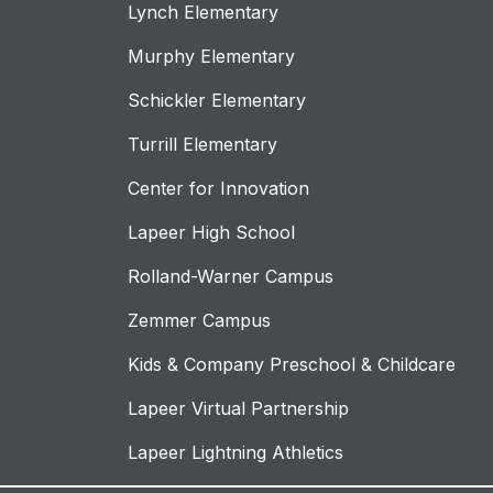
Lynch Elementary
Murphy Elementary
Schickler Elementary
Turrill Elementary
Center for Innovation
Lapeer High School
Rolland-Warner Campus
Zemmer Campus
Kids & Company Preschool & Childcare
Lapeer Virtual Partnership
Lapeer Lightning Athletics