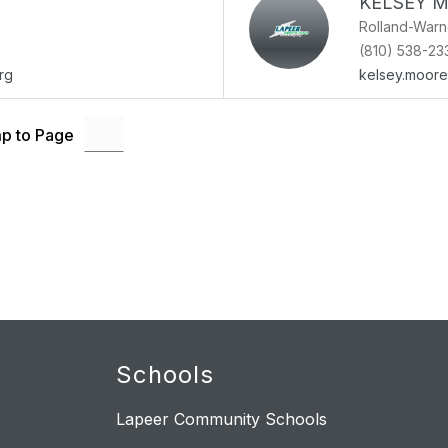
KELSEY 
Rolland-War
(810) 538-23
rg
kelsey.moor
p to Page
Schools
Lapeer Community Schools