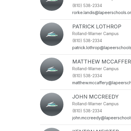
(810) 538-2334
rorke.landis@lapeerschools.o
PATRICK LOTHROP
Rolland-Warner Campus
(810) 538-2334
patrick.lothrop@lapeerschool
MATTHEW MCCAFFER
Rolland-Warner Campus
(810) 538-2334
matthew.mccaffery@lapeersch
JOHN MCCREEDY
Rolland-Warner Campus
(810) 538-2334
john.mccreedy@lapeerschool