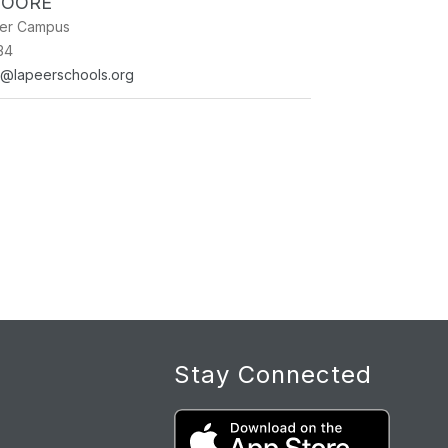
MOORE
ner Campus
34
e@lapeerschools.org
Stay Connected