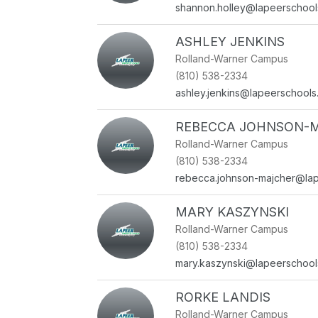
shannon.holley@lapeerschool
ASHLEY JENKINS
Rolland-Warner Campus
(810) 538-2334
ashley.jenkins@lapeerschools
REBECCA JOHNSON-
Rolland-Warner Campus
(810) 538-2334
rebecca.johnson-majcher@lap
MARY KASZYNSKI
Rolland-Warner Campus
(810) 538-2334
mary.kaszynski@lapeerschool
RORKE LANDIS
Rolland-Warner Campus