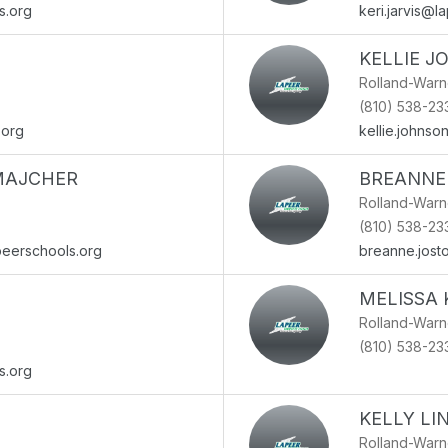
s.org
keri.jarvis@l
KELLIE 
Rolland-War
(810) 538-23
.org
kellie.johns
MAJCHER
BREANNE
Rolland-War
(810) 538-23
eerschools.org
breanne.jost
MELISSA 
Rolland-War
(810) 538-23
s.org
KELLY LI
Rolland-War