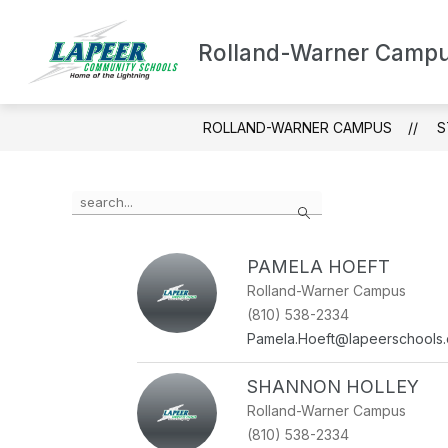
Skip
to
content
Rolland-Warner Camp
ABOUT ROLLAND-WARNE
ROLLAND-WARNER CAMPUS
S
Use
Search
the
search
field
PAMELA HOEFT
above
to
Rolland-Warner Campus
filter
(810) 538-2334
by
Pamela.Hoeft@lapeerschools.
staff
name.
SHANNON HOLLEY
Rolland-Warner Campus
(810) 538-2334