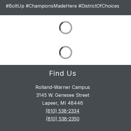
#BoltUp #ChampionsMadeHere #DistrictOfChoices
Find Us
Rolland-Warner Campus
3145 W. Genesee Street
Lapeer, MI 48446
(810) 538-2334
(810) 538-2350