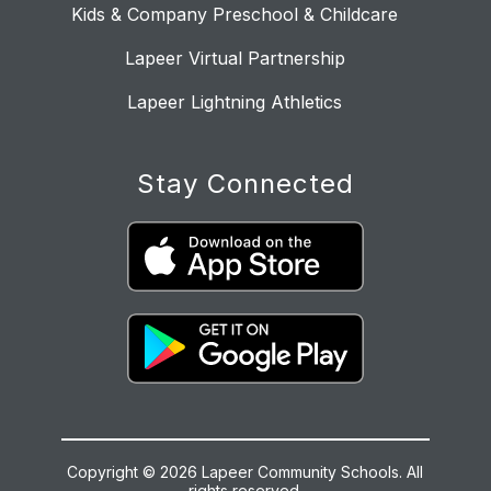
Kids & Company Preschool & Childcare
Lapeer Virtual Partnership
Lapeer Lightning Athletics
Stay Connected
Copyright © 2026 Lapeer Community Schools. All
rights reserved.