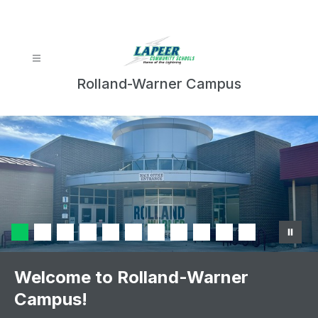
Skip
to
content
Rolland-Warner Campus
Welcome to Rolland-Warner
Campus!