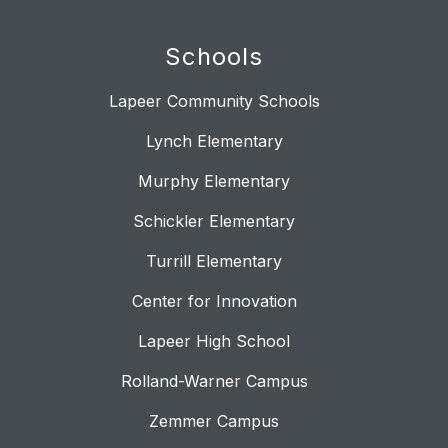
Schools
Lapeer Community Schools
Lynch Elementary
Murphy Elementary
Schickler Elementary
Turrill Elementary
Center for Innovation
Lapeer High School
Rolland-Warner Campus
Zemmer Campus